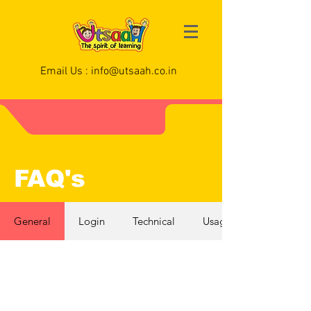
Email Us :
info@utsaah.co.in
FAQ's
General
Login
Technical
Usage