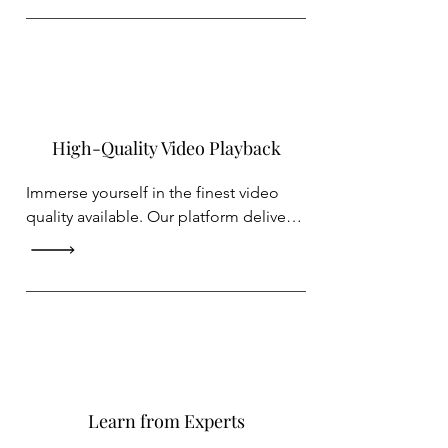
content whenever it suits you best.
High-Quality Video Playback
Immerse yourself in the finest video 
quality available. Our platform delivers 
crystal-clear visuals, ensuring you don't 
miss a single detail of the content you 
love.
Learn from Experts