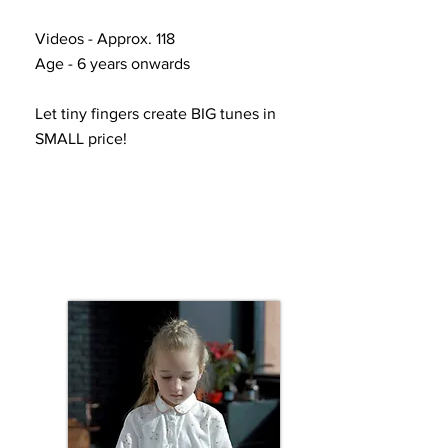
Videos - Approx. 118
Age - 6 years onwards
Let tiny fingers create BIG tunes in
SMALL price!