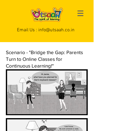
Email Us :
info@utsaah.co.in
Scenario - "Bridge the Gap: Parents
Turn to Online Classes for
Continuous Learning!"