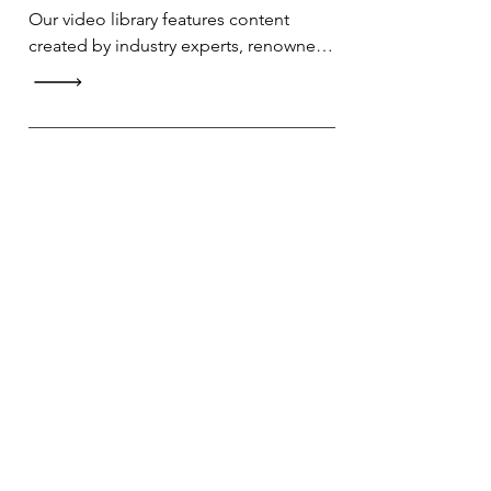
Our video library features content 
created by industry experts, renowned 
professionals, and passionate 
enthusiasts. Whether you're looking to 
upskill or explore a new hobby, you 
can trust the knowledge and expertise 
of our content creators.
Progress Tracking
Keep track of your learning journey 
with our AI report feature.