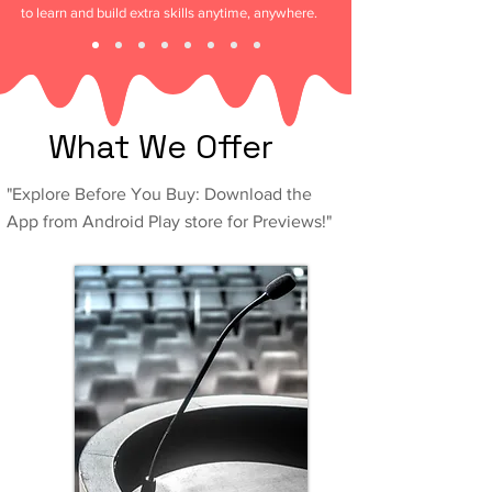
to learn and build extra skills anytime, anywhere.
What We Offer
"Explore Before You Buy: Download the
App from Android Play store for Previews!"