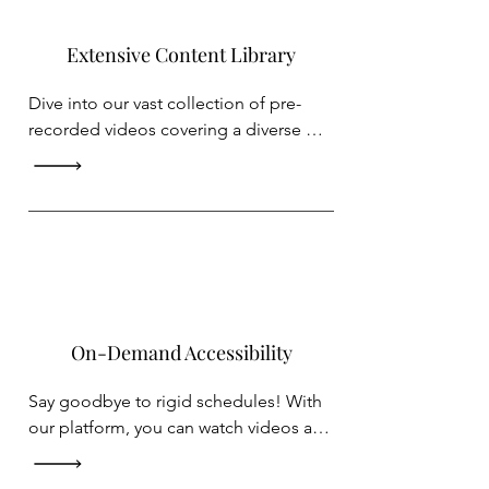
Extensive Content Library
Dive into our vast collection of pre-
recorded videos covering a diverse 
array of topics. Whether you're seeking 
fearless public speaking, fitness 
routines with Hip-hop, musical 
instruments or simply looking to 
unwind with captivating theatrical 
videos, we've got you covered.
On-Demand Accessibility
Say goodbye to rigid schedules! With 
our platform, you can watch videos at 
your own pace and convenience. 
Pause, rewind, or revisit your favorite 