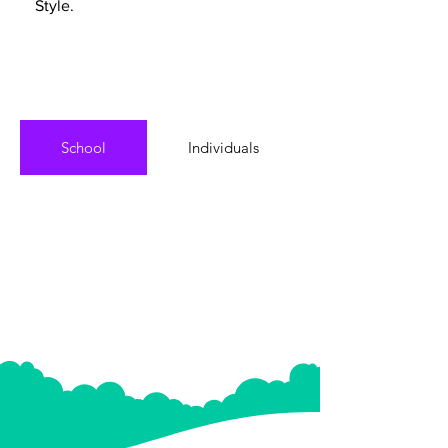
Style.
School
Individuals