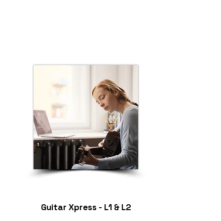
Guitar Xpress - L1 & L2