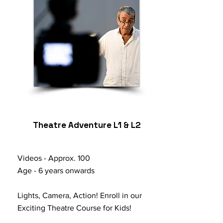
Theatre Adventure L1 & L2
Videos - Approx. 100
Age - 6 years onwards
Lights, Camera, Action! Enroll in our
Exciting Theatre Course for Kids!