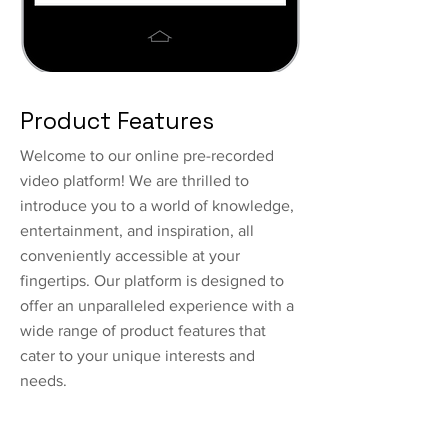
Product Features
Welcome to our online pre-recorded
video platform! We are thrilled to
introduce you to a world of knowledge,
entertainment, and inspiration, all
conveniently accessible at your
fingertips. Our platform is designed to
offer an unparalleled experience with a
wide range of product features that
cater to your unique interests and
needs.