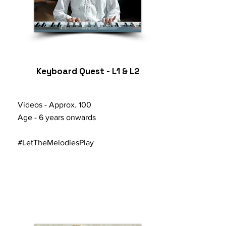
Keyboard Quest - L1 & L2
Videos -
Approx.
100
Age - 6 years onwards
#LetTheMelodiesPlay