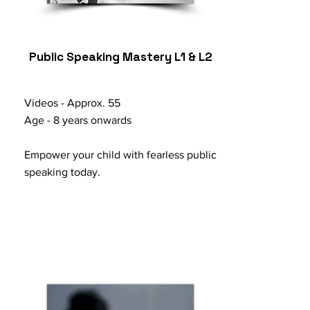
Public Speaking Mastery L1 & L2
Videos - Approx. 55
Age - 8 years onwards
Empower your child with fearless public
speaking today.