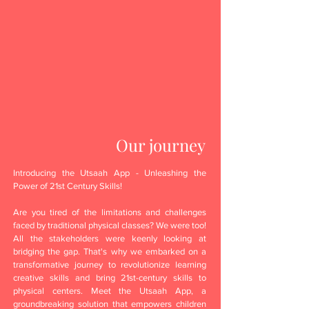
Our journey
Introducing the Utsaah App - Unleashing the
Power of 21st Century Skills!
Are you tired of the limitations and challenges
faced by traditional physical classes? We were too!
All the stakeholders were keenly looking at
bridging the gap. That's why we embarked on a
transformative journey to revolutionize learning
creative skills and bring 21st-century skills to
physical centers. Meet the Utsaah App, a
groundbreaking solution that empowers children