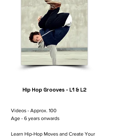
Hip Hop Grooves - L1 & L2
Videos - Approx. 100
Age - 6 years onwards
Learn Hip-Hop Moves and Create Your