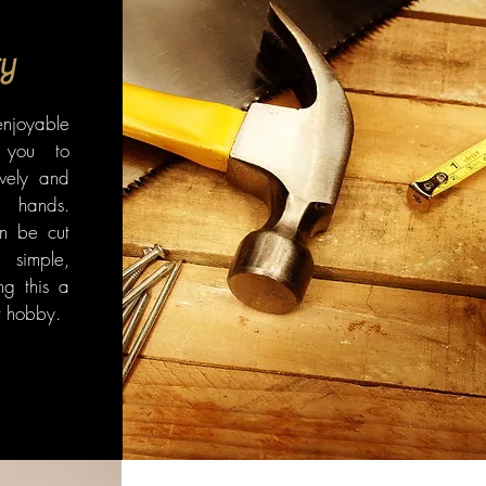
y
enjoyable
 you to
ively and
hands.
n be cut
simple,
ng this a
nt hobby.