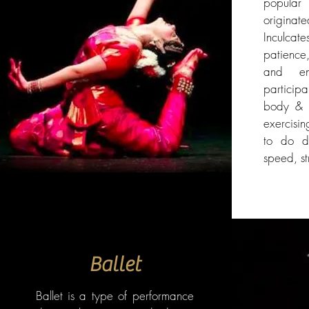
popular 
origina
Inculc
patience
and en
particip
body & s
exercisin
to do di
speed, s
Ballet
Ballet is a type of performance