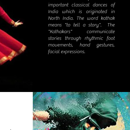
important classical dances of
India which is originated in
North India. The word kathak
means "to tell a story". The
"Kathakars" communicate
stories through rhythmic foot
movements, hand gestures,
facial expressions.