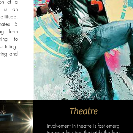
ion of a
p is an
attitude.
rates 15
ing from
king to
 tuting,
cing and
Theatre
Involvement in theatre is fast emerg
ing as a key tool that aids the lear