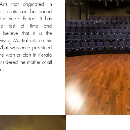
Arts that originated in
its roots can be traced
the Vedic Period. It has
he test of time and
ns believe that it is the
viving Martial arts on this
What was once practiced
he warrior clan in Kerala
nsidered the mother of all
rts