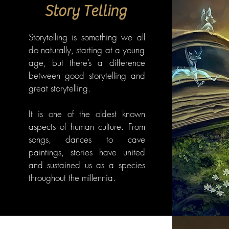
Story Telling
Storytelling is something we all
do naturally, starting at a young
age, but there’s a difference
between good storytelling and
great storytelling.
It is one of the oldest known
aspects of human culture. From
songs, dances to cave
paintings, stories have united
and sustained us as a species
throughout the millennia.