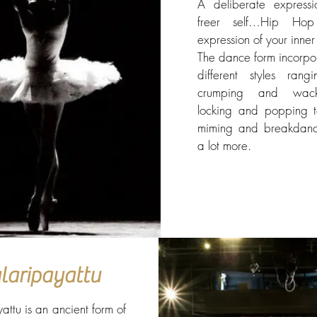
A deliberate express
freer self…Hip Ho
expression of your inner 
The dance form incorpo
different styles rang
crumping and wac
locking and popping to
miming and breakdan
a lot more.
laripayattu
attu is an ancient form of