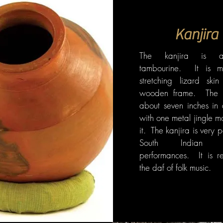
Kanjira
The kanjira is a
tambourine. It is 
stretching lizard ski
wooden frame. The f
about seven inches in 
with one metal jingle m
it. The kanjira is very 
South Indian cla
performances. It is re
the daf of folk music.