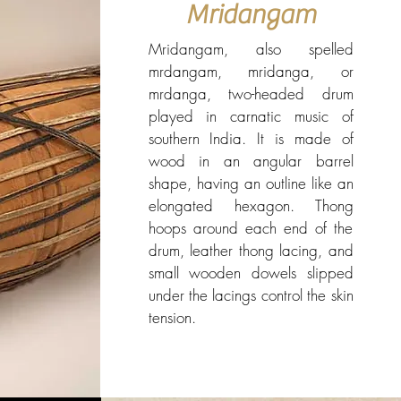
Mridangam
Mridangam, also spelled
mrdangam, mridanga, or
mrdanga, two-headed drum
played in carnatic music of
southern India. It is made of
wood in an angular barrel
shape, having an outline like an
elongated hexagon. Thong
hoops around each end of the
drum, leather thong lacing, and
small wooden dowels slipped
under the lacings control the skin
tension.