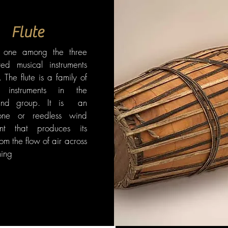
Flute
s one among the three
ted musical instruments
. The flute is a family of
l instruments in the
nd group. It is an
one or reedless wind
ent that produces its
om the flow of air across
ing