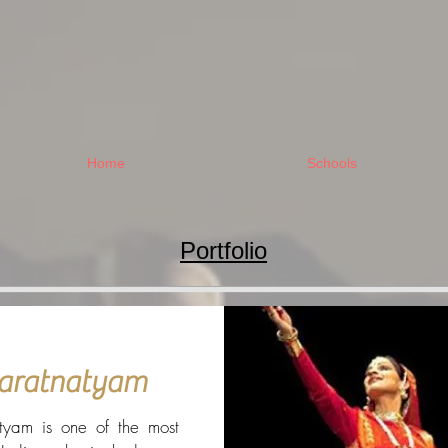
Home
Schools
Portfolio
aratnatyam
tyam is one of the most