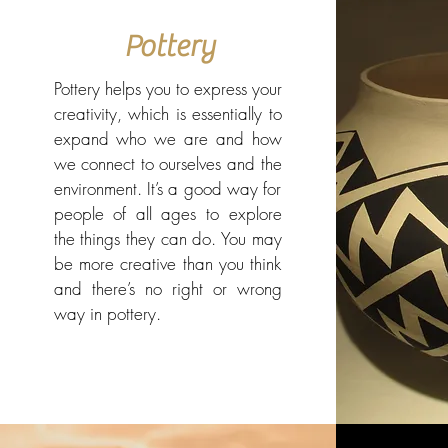
Pottery
Pottery helps you to express your
creativity, which is essentially to
expand who we are and how
we connect to ourselves and the
environment. It’s a good way for
people of all ages to explore
the things they can do. You may
be more creative than you think
and there’s no right or wrong
way in pottery.