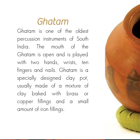
Ghatam
Ghatam is one of the oldest
percussion instruments of South
India. The mouth of the
Ghatam is open and is played
with two hands, wrists, ten
fingers and nails. Ghatam is a
specially designed clay pot,
usually made of a mixture of
clay baked with brass or
copper fillings and a small
amount of iron fillings.