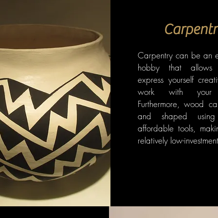
Carpentr
Carpentry can be an 
hobby that allows
express yourself creat
work with your 
Furthermore, wood ca
and shaped using 
affordable tools, maki
relatively low-investme