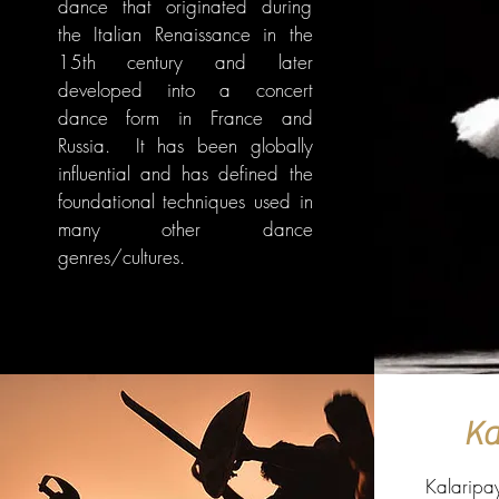
dance that originated during
the Italian Renaissance in the
15th century and later
developed into a concert
dance form in France and
Russia. It has been globally
influential and has defined the
foundational techniques used in
many other dance
genres/cultures.
Ka
Kalaripay