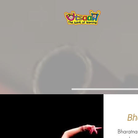
Bh
Bharatna