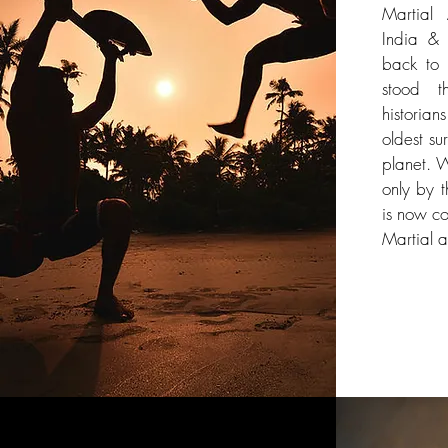
Martial 
India & 
back to 
stood t
historia
oldest sur
planet. 
only by t
is now co
Martial a