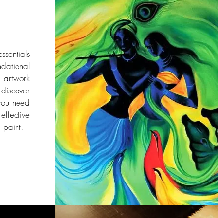
ssentials
dational
y artwork
l discover
you need
effective
 paint.