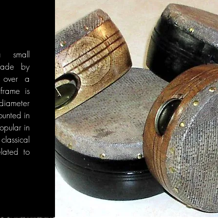
 small
made by
n over a
rame is
diameter
ounted in
popular in
ssical
lated to