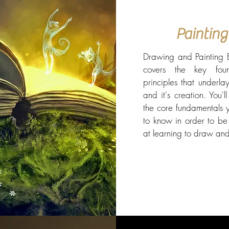
Painting
Drawing and Painting E
covers the key foun
principles that underla
and it's creation. You'l
the core fundamentals 
to know in order to be 
at learning to draw and