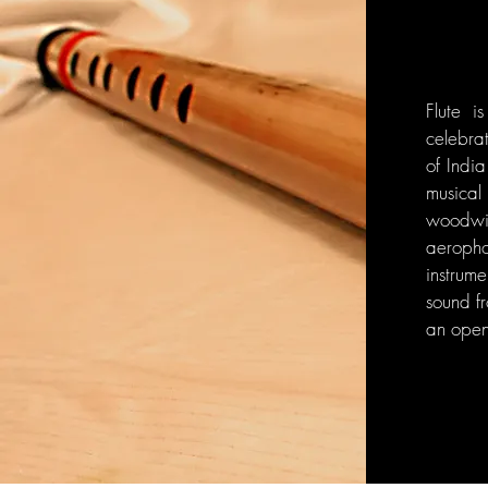
Flute i
celebra
of India
musica
woodwi
aeroph
instrum
sound fr
an open