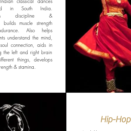
Indian classical dances
ted in South India.
ates discipline &
, builds muscle strength
durance. Also helps
ants understand the mind,
oul connection, aids in
g the left and right brain
fferent things, develops
trength & stamina.
Hip-Hop