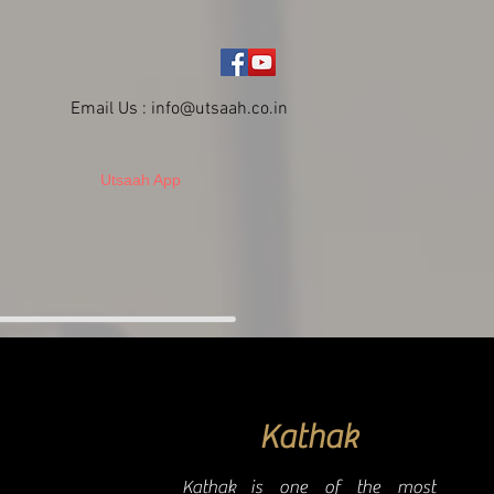
Email Us :
info@utsaah.co.in
Utsaah App
Kathak
Kathak is one of the most