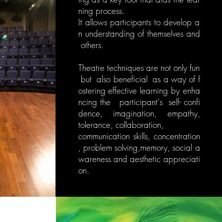
ning process.
It allows participants to develop a
n understanding of themselves and
others.
Theatre techniques are not only fun
but also beneficial as a way of f
ostering effective learning by enha
ncing the participant's self- confi
dence, imagination, empathy,
tolerance, collaboration,
communication skills, concentration
, problem solving,memory, social a
wareness and aesthetic appreciati
on.