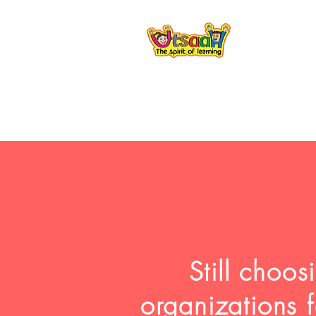
Still choo
organizations