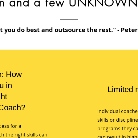
n and a few UNKNOWN 
 you do best and outsource the rest." - Pete
n: How
u in
Limited 
ght
 Coach?
Individual coaches
skills or disciplin
cess for a
programs they can
 the right skills can
can result in high