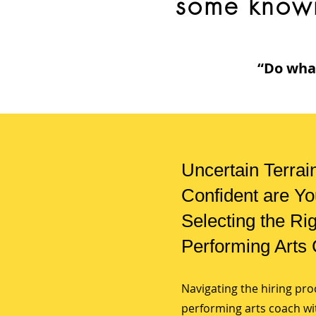
some know
“Do what
Uncertain Terrai
Confident are Yo
Selecting the Ri
Performing Arts
Navigating the hiring pro
performing arts coach with