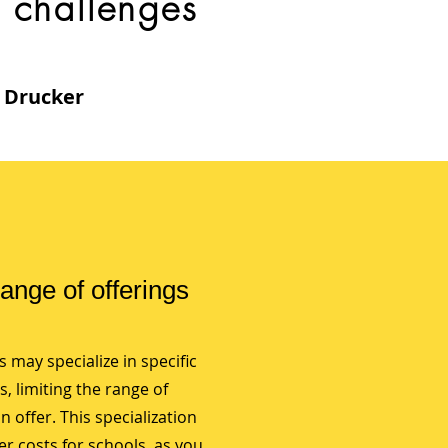
challenges
r Drucker
range of offerings
 may specialize in specific
es, limiting the range of
 offer. This specialization
er costs for schools, as you