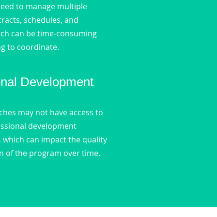
eed to manage multiple
tracts, schedules, and
ich can be time-consuming
g to coordinate.
onal Development
aches may not have access to
essional development
, which can impact the quality
n of the program over time.