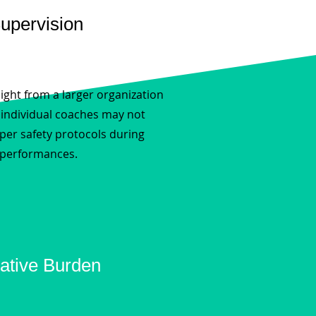
Supervision
ight from a larger organization
, individual coaches may not
per safety protocols during
 performances.
ative Burden