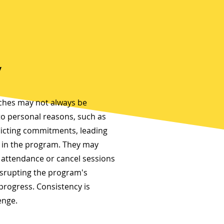
y
aches may not always be
to personal reasons, such as
flicting commitments, leading
s in the program. They may
 attendance or cancel sessions
isrupting the program's
progress. Consistency is
enge.