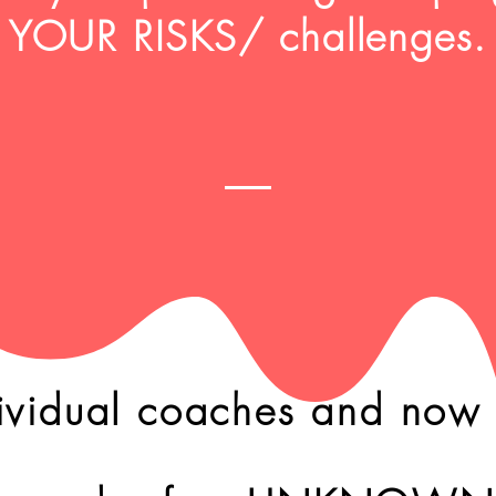
YOUR RISKS/ challenges.
ividual coaches and now l