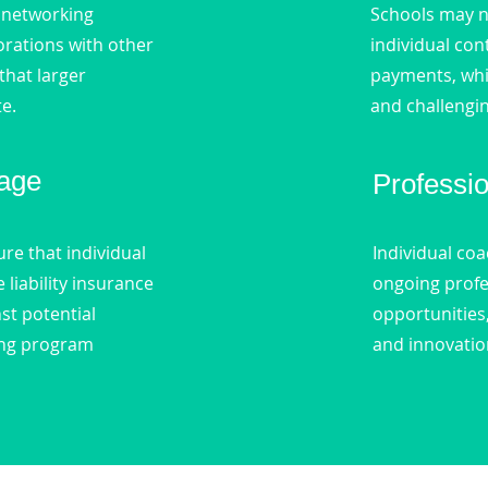
 networking
Schools may n
orations with other
individual con
that larger
payments, wh
te.
and challengin
age
Professi
re that individual
Individual co
liability insurance
ongoing prof
st potential
opportunities
ring program
and innovatio