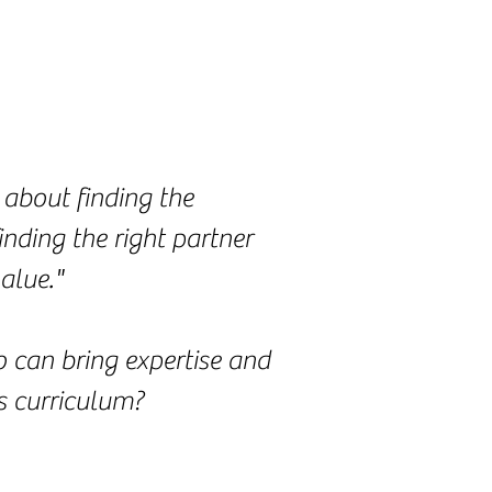
 about finding the
inding the right partner
alue."
 can bring expertise and
s curriculum?