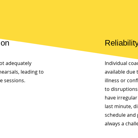
ion
Reliabilit
ot adequately
Individual co
hearsals, leading to
available due 
ve sessions.
illness or con
to disruption
have irregular
last minute, d
schedule and 
always a chall