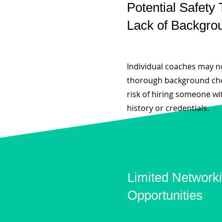
Potential Safety 
Lack of Backgro
Individual coaches may 
thorough background che
risk of hiring someone wi
history or credentials.
Limited Network
Opportunities