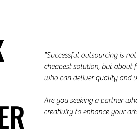
K
K
"Successful outsourcing is not
cheapest solution, but about f
who can deliver quality and v
ER
ER
Are you seeking a partner who
creativity to enhance your art