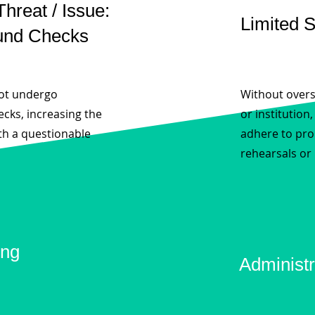
Threat / Issue:
Limited 
und Checks
not undergo
Without overs
cks, increasing the
or institution
th a questionable
adhere to pro
rehearsals or
ing
Administr