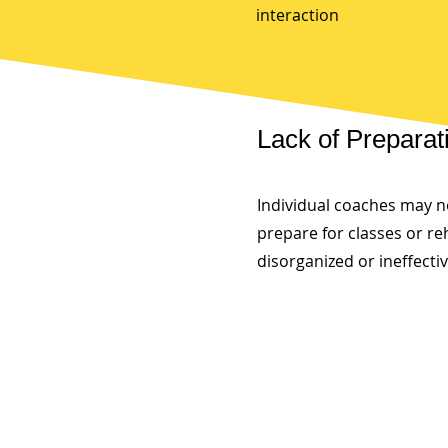
interaction
Lack of Preparat
Individual coaches may n
prepare for classes or re
disorganized or ineffecti