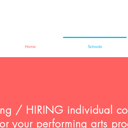
Home
Schools
sing / HIRING individual c
 for your performing arts 