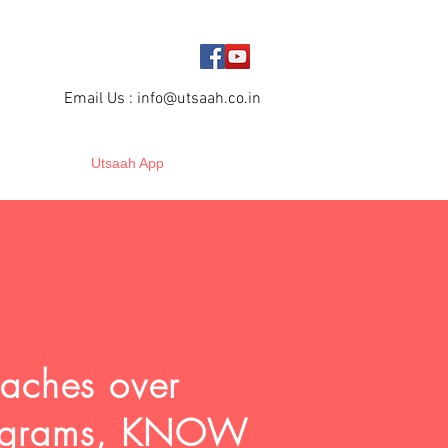
Email Us :
info@utsaah.co.in
Utsaah App
oaches over
programs, KNOW