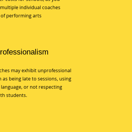
multiple individual coaches
y of performing arts
Professionalism
aches may exhibit unprofessional
 as being late to sessions, using
 language, or not respecting
th students.