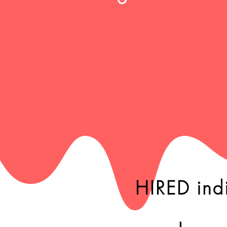
HIRED ind