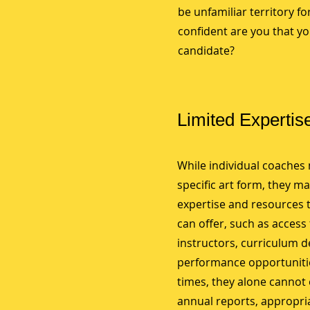
be unfamiliar territory f
confident are you that yo
candidate?
Limited Expertis
While individual coaches 
specific art form, they ma
expertise and resources 
can offer, such as access 
instructors, curriculum 
performance opportunitie
times, they alone cannot
annual reports, appropri