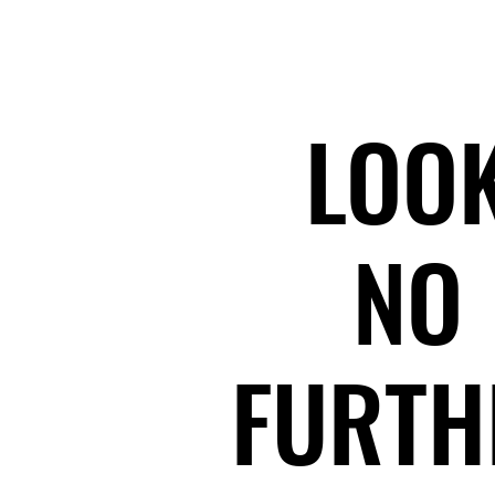
LOO
LOO
NO
NO
FURTH
FURTH