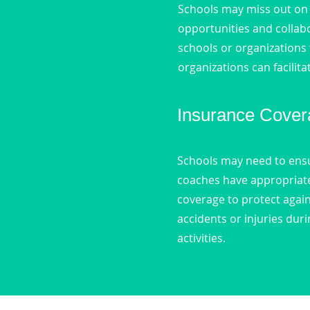
Schools may miss out on
opportunities and collab
schools or organizations 
organizations can facilita
Insurance Cover
Schools may need to ensu
coaches have appropriate 
coverage to protect again
accidents or injuries du
activities.