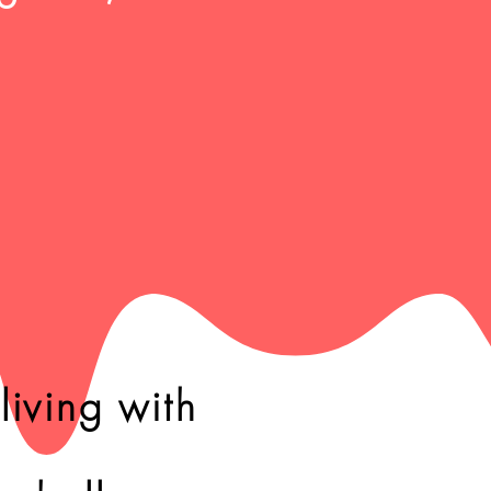
iving with