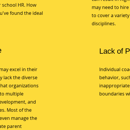
or school HR. How
may need to hire 
u've found the ideal
to cover a variet
disciplines.
e
Lack of 
may excel in their
Individual co
y lack the diverse
behavior, such
that organizations
inappropriate
to multiple
boundaries wi
development, and
s. Most of the
 even manage the
ate parent