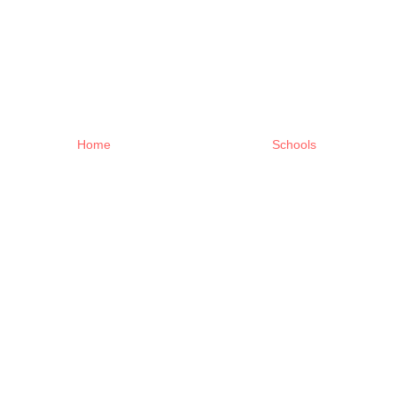
Home
Schools