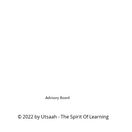
Advisory Board
© 2022 by Utsaah - The Spirit Of Learning