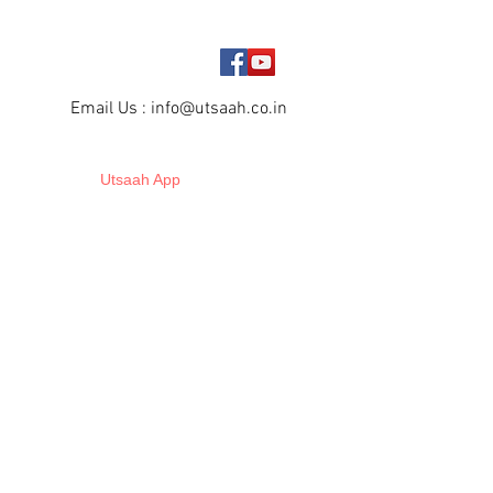
Email Us :
info@utsaah.co.in
Utsaah App