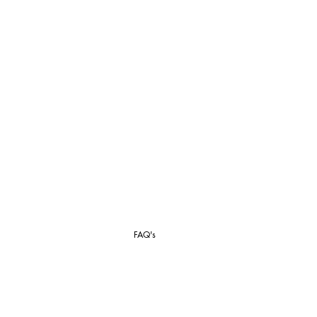
FAQ's