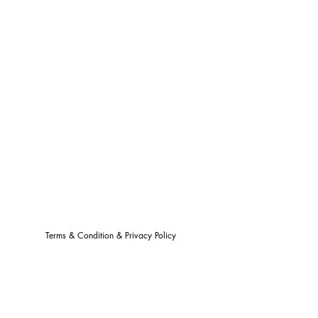
Terms & Condition & Privacy Policy